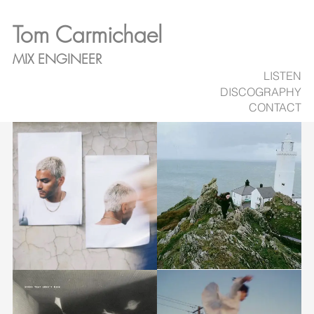
Tom Carmichael
MIX ENGINEER
LISTEN
DISCOGRAPHY
CONTACT